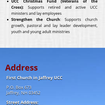
UCC Christmas Fund (Veterans of the
Cross):
Supports retired and active UCC
ministers and lay employees
Strengthen the Church
: Supports church
growth, pastoral and lay leader development,
youth and young adult ministries
Address
First Church in Jaffrey UCC
P.O. Box 673
Jaffrey, NH 03452
Street Address: