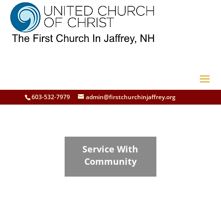
603-532-7979
admin@firstchurchinjaffrey.org
Service With
Community