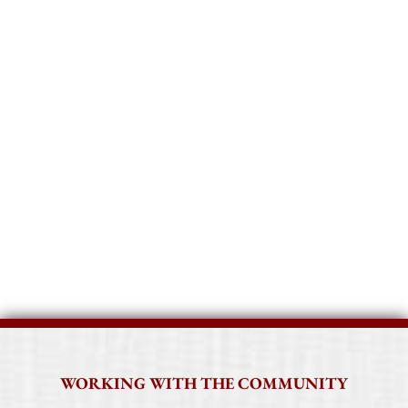
The First Church in Jaffrey seeks to live
up to its motto of
Faithful Service to
God and Community
through
collaborative community service and
local, national and global mission
giving.
WORKING WITH THE COMMUNITY