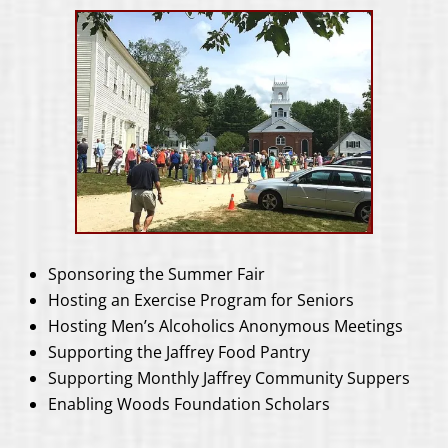
Sponsoring the Summer Fair
Hosting an Exercise Program for Seniors
Hosting Men’s Alcoholics Anonymous Meetings
Supporting the Jaffrey Food Pantry
Supporting Monthly Jaffrey Community Suppers
Enabling Woods Foundation Scholars