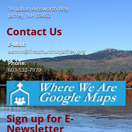
14 Laban Ainsworth Way
Jaffrey, NH 03452
Contact Us
E-Mail:
admin@firstchurchinjaffrey.org
Phone:
603-532-7979
Sign up for E-
Newsletter