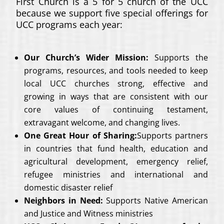
First Church is a 5 for 5 church of the UCC
because we support five special offerings for
UCC programs each year:
Our Church’s Wider Mission:
Supports the
programs, resources, and tools needed to keep
local UCC churches strong, effective and
growing in ways that are consistent with our
core values of continuing testament,
extravagant welcome, and changing lives.
One Great Hour of Sharing:
Supports partners
in countries that fund health, education and
agricultural development, emergency relief,
refugee ministries and international and
domestic disaster relief
Neighbors in Need:
Supports Native American
and Justice and Witness ministries