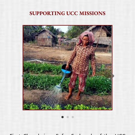
SUPPORTING UCC MISSIONS