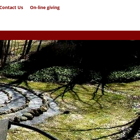
Contact Us
On-line giving