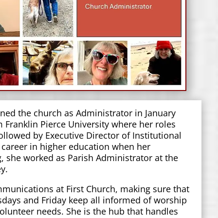
ned the church as Administrator in January
m Franklin Pierce University where her roles
llowed by Executive Director of Institutional
 career in higher education when her
 she worked as Parish Administrator at the
rey.
mmunications at First Church, making sure that
sdays and Friday keep all informed of worship
volunteer needs. She is the hub that handles