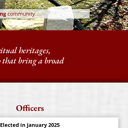
ng
community
ritual heritages,
p that bring a broad
Officers
 Elected in January 2025