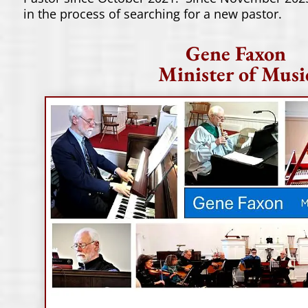
in the process of searching for a new pastor.
Gene Faxon
Minister of Musi