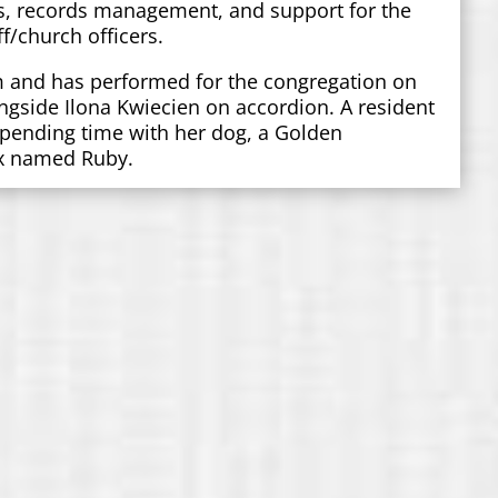
s, records management, and support for the
f/church officers.
m and has performed for the congregation on
ngside Ilona Kwiecien on accordion. A resident
 spending time with her dog, a Golden
ix named Ruby.