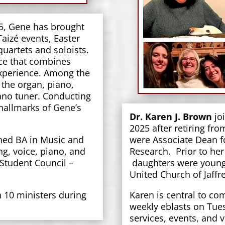
05, Gene has brought
 Taizé events, Easter
uartets and soloists.
ice that combines
xperience. Among the
 the organ, piano,
iano tuner. Conducting
 hallmarks of Gene’s
Dr. Karen J. Brown
joi
2025 after retiring fro
ned BA in Music and
were Associate Dean fo
g, voice, piano, and
Research. Prior to her
 Student Council –
daughters were young,
United Church of Jaff
10 ministers during
Karen is central to co
weekly eblasts on Tue
services, events, and 