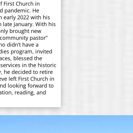
f First Church in
vid pandemic. He
early 2022 with his
in late January. With his
only brought new
 “community pastor”
o didn’t have a
dies program, invited
aces, blessed the
services in the historic
, he decided to retire
ve left First Church in
d looking forward to
ation, reading, and