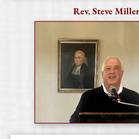
Rev. Steve Mille