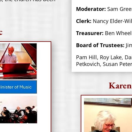
Moderator:
Sam Gree
Clerk:
Nancy Elder-Wil
c
Treasurer:
Ben Wheel
Board of Trustees:
Ji
Pam Hill, Roy Lake, Da
Petkovich, Susan Pete
Karen