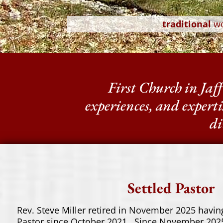
traditional
w
First Church in Jaffr
experiences, and experti
di
Settled Pastor
Rev. Steve Miller retired in November 2025 having
Pastor since October 2021. Since November 2025