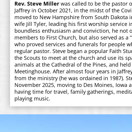
Rev. Steve Miller
was called to be the pastor o
Jaffrey in October 2021, in the midst of the Co
moved to New Hampshire from South Dakota in 
wife Jill Tyler, leading his first worship service 
boundless enthusiasm and conviction, he not 
members to First Church, but also served as a
who proved services and funerals for people wh
regular pastor. Steve began a popular Faith Stu
the Scouts to meet at the church and use its sp
animals at the Cathedral of the Pines, and held 
Meetinghouse. After almost four years in Jaffrey
from the ministry (he was ordained in 1987). Ste
November 2025, moving to Des Moines, Iowa an
having time for travel, family gatherings, medit
playing music.