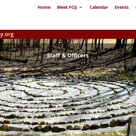
Home
Meet FCiJ
Calendar
Events
y.org
Staff & Officers