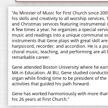
”As Minister of Music for First Church since 20
his skills and creativity to all worship services,
and Christmas services featuring instrumental q
A few times a year, he organizes a special serv
music and readings into a unique communal e
instruments that Gene plays with great skill are
harpsicord, recorder, and accordion. He is a p
choral music, teaching, and performing are all
remarkable career.
Gene attended Boston University where he ear
MA in Education. At BU, Gene studied conductin
organ while finding time to be president of the
activities that guided his path forward.
Gene has worked harmoniously with more than 
his 26 years at First Church.”