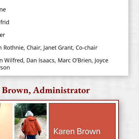
ne
frid
er
m Rothnie, Chair
,
Janet Grant, Co-chair
n Wilfred, Dan Isaacs, Marc O’Brien, Joyce
rson
 Brown, Administrator