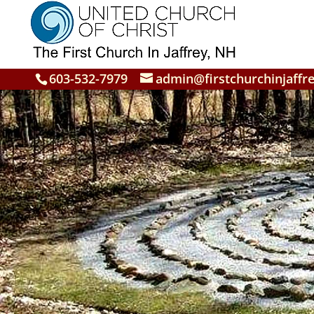
603-532-7979
admin@firstchurchinjaffre