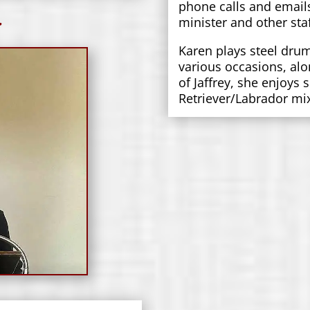
phone calls and email
r
minister and other staf
Karen plays steel dru
various occasions, alo
of Jaffrey, she enjoys
Retriever/Labrador m