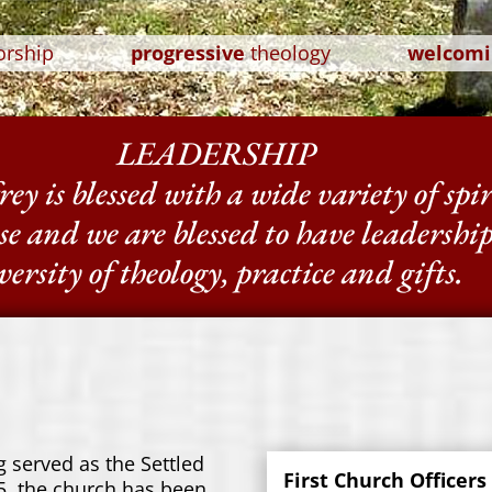
orship
progressive
theology
welcomi
LEADERSHIP
ey is blessed with a wide variety of spi
se and we are blessed to have leadershi
versity of theology, practice and gifts.
 served as the Settled
First Church Officers
, the church has been