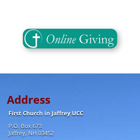
Address
First Church in Jaffrey UCC
P.O. Box 673
Jaffrey, NH 03452