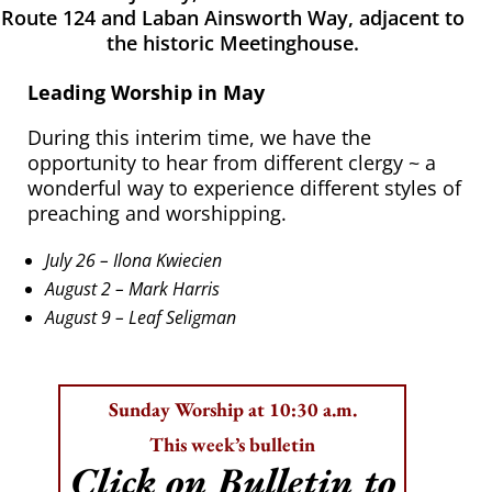
Route 124 and Laban Ainsworth Way, adjacent to
the historic Meetinghouse.
Leading Worship in May
During this interim time, we have the
opportunity to hear from different clergy ~ a
wonderful way to experience different styles of
preaching and worshipping.
July 26 – Ilona Kwiecien
August 2 – Mark Harris
August 9 – Leaf Seligman
Sunday Worship at 10:30 a.m.
This week’s bulletin
Click on Bulletin to