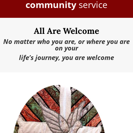
community
service
All Are Welcome
No matter who you are, or where you are
on your
life’s journey, you are welcome