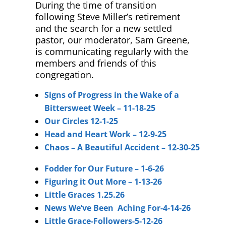
During the time of transition
following Steve Miller’s retirement
and the search for a new settled
pastor, our moderator, Sam Greene,
is communicating regularly with the
members and friends of this
congregation.
Signs of Progress in the Wake of a
Bittersweet Week – 11-18-25
Our Circles 12-1-25
Head and Heart Work – 12-9-25
Chaos – A Beautiful Accident – 12-30-25
Fodder for Our Future – 1-6-26
Figuring it Out More – 1-13-26
Little Graces 1.25.26
News We’ve Been Aching For-4-14-26
Little Grace-Followers-5-12-26