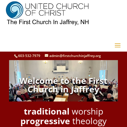
603-532-7979
admin@firstchurchinjaffrey.org
Welcome to the First
Church in Jaffrey
traditional
worship
progressive
theology