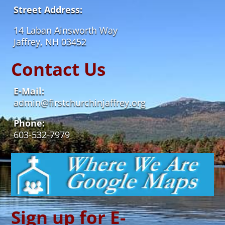
Street Address:
14 Laban Ainsworth Way
Jaffrey, NH 03452
Contact Us
E-Mail:
admin@firstchurchinjaffrey.org
Phone:
603-532-7979
Sign up for E-