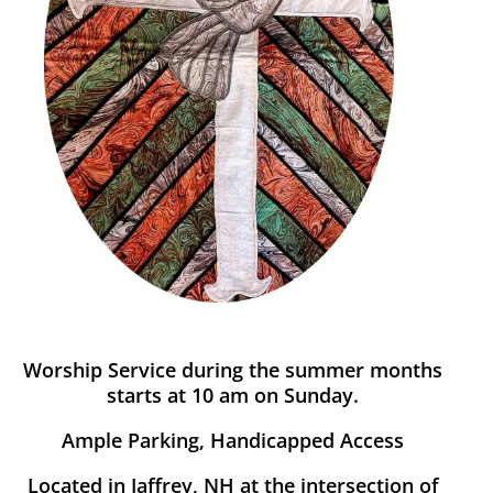
Worship Service during the summer months
starts at 10 am on Sunday.
Ample Parking, Handicapped Access
Located in Jaffrey, NH at the intersection of