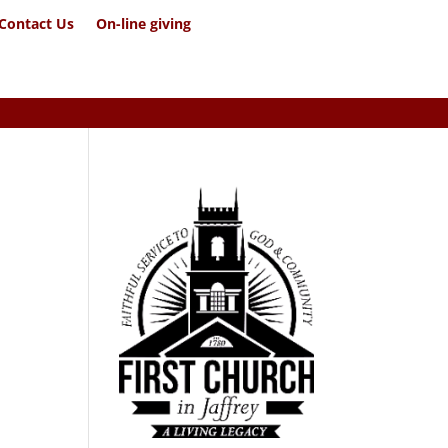
Contact Us
On-line giving