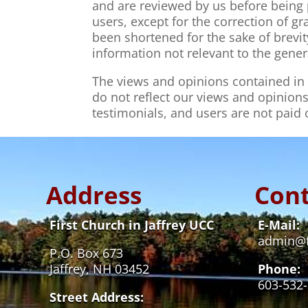
and are reviewed by us before being 
users, except for the correction of 
been shortened for the sake of brevi
information not relevant to the gener
The views and opinions contained in t
do not reflect our views and opinions
testimonials, and users are not paid
Address
Cont
First Church in Jaffrey UCC
E-Mail:
admin@fi
P.O. Box 673
Jaffrey, NH 03452
Phone:
603-532
Street Address: