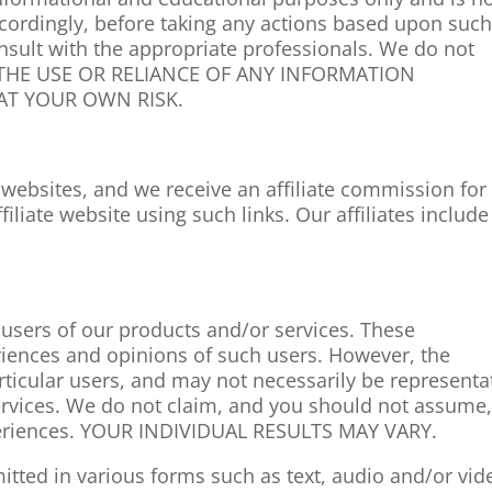
ccordingly, before taking any actions based upon suc
sult with the appropriate professionals. We do not
ce. THE USE OR RELIANCE OF ANY INFORMATION
 AT YOUR OWN RISK.
e websites, and we receive an affiliate commission for
liate website using such links. Our affiliates include
 users of our products and/or services. These
periences and opinions of such users. However, the
rticular users, and may not necessarily be representa
services. We do not claim, and you should not assume
xperiences. YOUR INDIVIDUAL RESULTS MAY VARY.
itted in various forms such as text, audio and/or vid