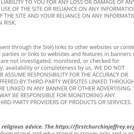
LIABILITY TO YOU FOR ANY LOSS OR DAMAGE OF AN
 USE OF THE SITE OR RELIANCE ON ANY INFORMATI
OF THE SITE AND YOUR RELIANCE ON ANY INFORMAT
 RISK.
ent through the Site) links to other websites or cont
d parties or links to websites and features in banners 
s are not investigated, monitored, or checked for
lity, availability or completeness by us. WE DO NOT
R ASSUME RESPONSIBILITY FOR THE ACCURACY OR
OFFERED BY THIRD-PARTY WEBSITES LINKED THROUG
URE LINKED IN ANY BANNER OR OTHER ADVERTISING.
Y WAY BE RESPONSIBLE FOR MONITORING ANY
IRD-PARTY PROVIDERS OF PRODUCTS OR SERVICES.
n
religious
advice. The
https://firstchurchinjaffrey.or
informational and educational purposes only and is no