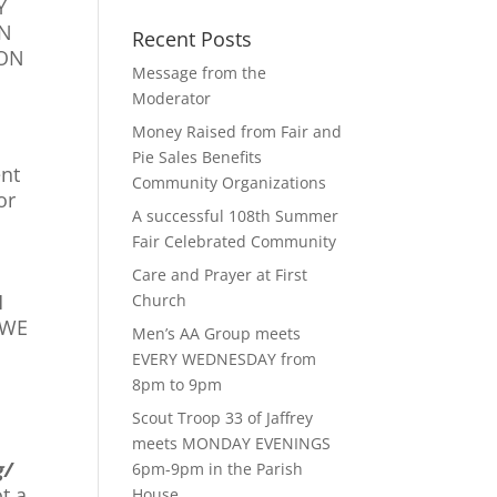
Y
ON
Recent Posts
ION
Message from the
Moderator
Money Raised from Fair and
Pie Sales Benefits
ent
Community Organizations
or
A successful 108th Summer
Fair Celebrated Community
Care and Prayer at First
H
Church
 WE
Men’s AA Group meets
EVERY WEDNESDAY from
8pm to 9pm
Scout Troop 33 of Jaffrey
meets MONDAY EVENINGS
g/
6pm-9pm in the Parish
t a
House