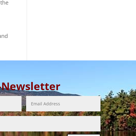
 the
 and
E-Newsletter