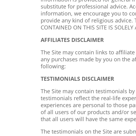
substitute for professional advice. A
information, we encourage you to con
provide any kind of religious advi
CONTAINED ON THIS SITE IS SOLELY
AFFILIATES DISCLAIMER
The Site may contain links to affiliat
any purchases made by you on the affi
following:
TESTIMONIALS DISCLAIMER
The Site may contain testimonials by
testimonials reflect the real-life ex
experiences are personal to those pa
of all users of our products and/or 
that all users will have the same e
The testimonials on the Site are subm