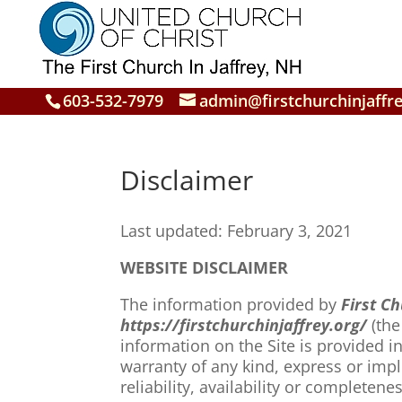
603-532-7979
admin@firstchurchinjaffre
Disclaimer
Last updated: February 3, 2021
WEBSITE DISCLAIMER
The information provided by
First Ch
https://firstchurchinjaffrey.org/
(the
information on the Site is provided 
warranty of any kind, express or impl
reliability, availability or complete