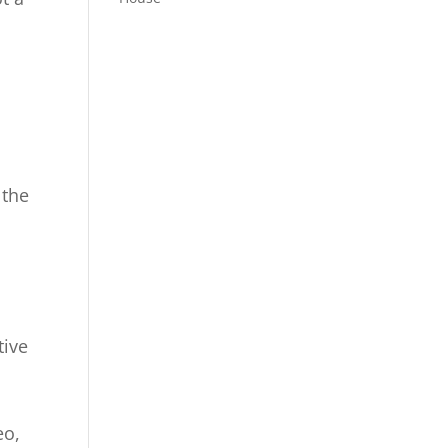
h
 the
tive
,
eo,