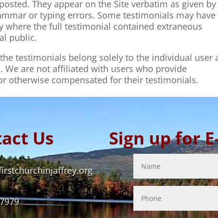
posted. They appear on the Site verbatim as given by
grammar or typing errors. Some testimonials may have
ty where the full testimonial contained extraneous
al public.
he testimonials belong solely to the individual user
. We are not affiliated with users who provide
 or otherwise compensated for their testimonials.
act Us
Sign up for 
rstchurchinjaffrey.org
-7979