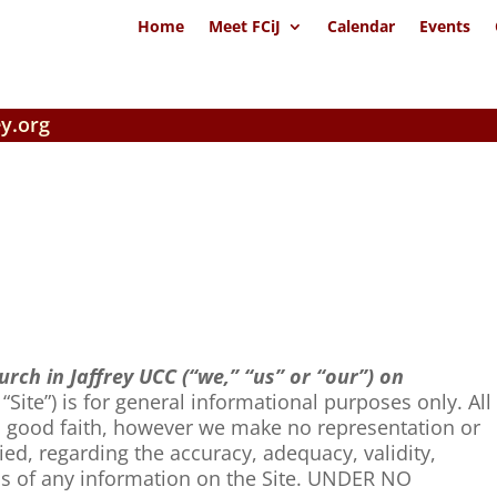
Home
Meet FCiJ
Calendar
Events
y.org
urch in Jaffrey UCC (“we,” “us” or “our”) on
 “Site”) is for general informational purposes only. All
in good faith, however we make no representation or
ied, regarding the accuracy, adequacy, validity,
ness of any information on the Site. UNDER NO