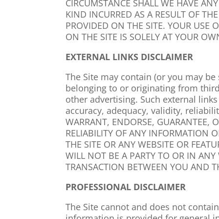
CIRCUMSTANCE SHALL WE HAVE ANY 
KIND INCURRED AS A RESULT OF THE
PROVIDED ON THE SITE. YOUR USE 
ON THE SITE IS SOLELY AT YOUR OWN
EXTERNAL LINKS DISCLAIMER
The Site may contain (or you may be s
belonging to or originating from thir
other advertising. Such external link
accuracy, adequacy, validity, reliabi
WARRANT, ENDORSE, GUARANTEE, O
RELIABILITY OF ANY INFORMATION 
THE SITE OR ANY WEBSITE OR FEAT
WILL NOT BE A PARTY TO OR IN AN
TRANSACTION BETWEEN YOU AND TH
PROFESSIONAL DISCLAIMER
The Site cannot and does not contai
information is provided for general 