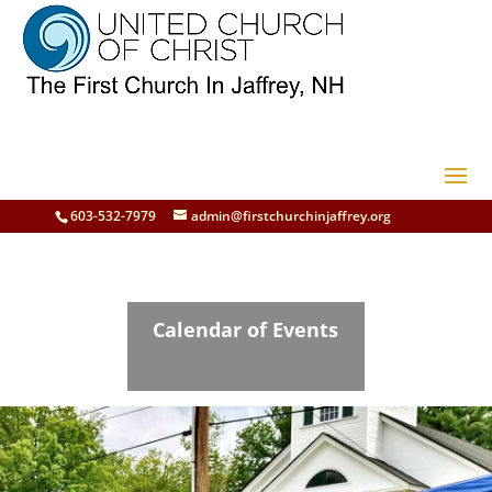
603-532-7979
admin@firstchurchinjaffrey.org
Calendar of Events