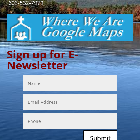
603-532-7979
Sign up for E-
Newsletter
Submit