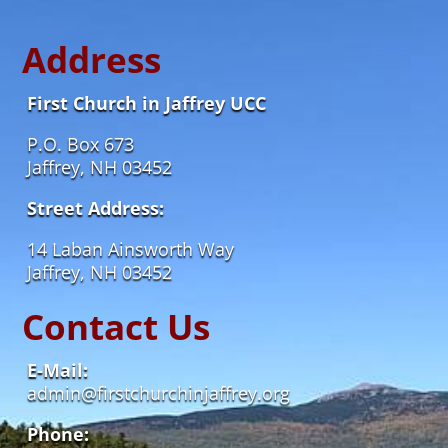
Address
First Church in Jaffrey UCC
P.O. Box 673
Jaffrey, NH 03452
Street Address:
14 Laban Ainsworth Way
Jaffrey, NH 03452
Contact Us
E-Mail:
admin@firstchurchinjaffrey.org
Phone: