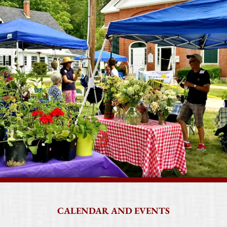
CALENDAR AND EVENTS